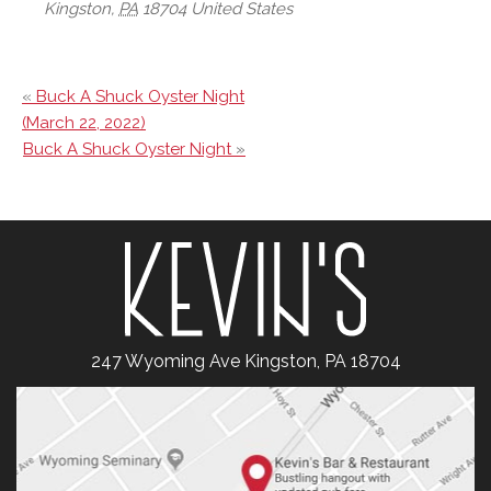
Kingston
,
PA
18704
United States
«
Buck A Shuck Oyster Night
(March 22, 2022)
Buck A Shuck Oyster Night
»
247 Wyoming Ave Kingston, PA 18704