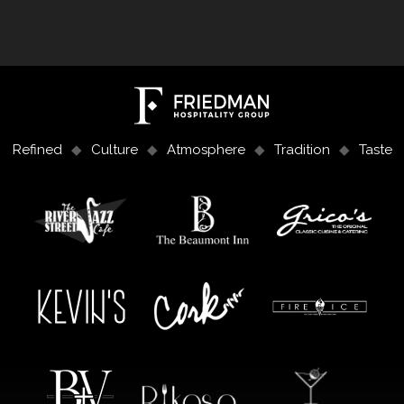
Refined
Culture
Atmosphere
Tradition
Taste