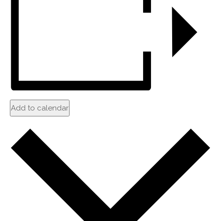
Add to calendar