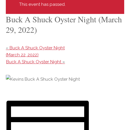
This event has passed.
Buck A Shuck Oyster Night (March
29, 2022)
«
Buck A Shuck Oyster Night
(March 22, 2022)
Buck A Shuck Oyster Night
»