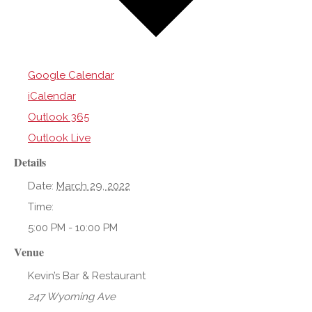
Google Calendar
iCalendar
Outlook 365
Outlook Live
Details
Date:
March 29, 2022
Time:
5:00 PM - 10:00 PM
Venue
Kevin’s Bar & Restaurant
247 Wyoming Ave