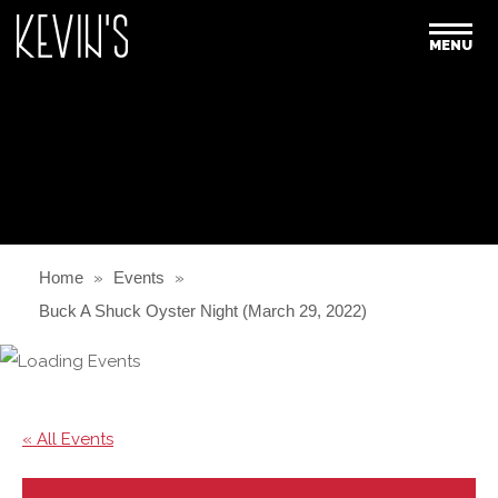
MENU
Home
»
Events
»
Buck A Shuck Oyster Night (March 29, 2022)
« All Events