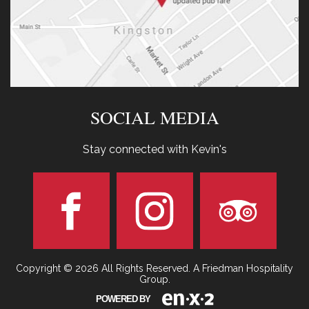
SOCIAL MEDIA
Stay connected with Kevin's
Copyright © 2026 All Rights Reserved. A Friedman Hospitality
Group.
POWERED BY