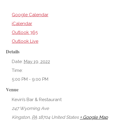
Google Calendar
iCalendar
Outlook 365
Outlook Live
Details
Date:
May 19, 2022
Time:
5:00 PM - 9:00 PM
Venue
Kevin’s Bar & Restaurant
247 Wyoming Ave
Kingston
,
PA
18704
United States
+ Google Map