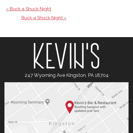
«
Buck a Shuck Night
Buck a Shuck Night
»
247 Wyoming Ave Kingston, PA 18704