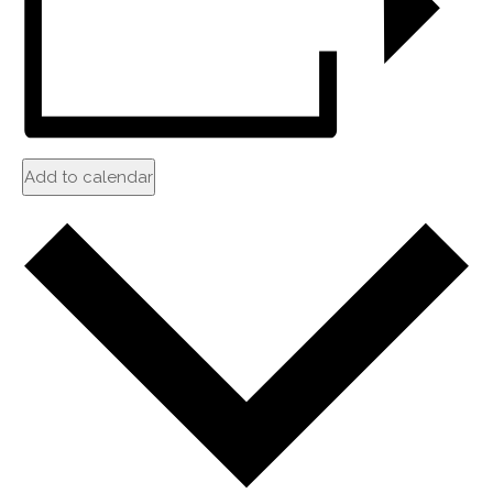
Add to calendar