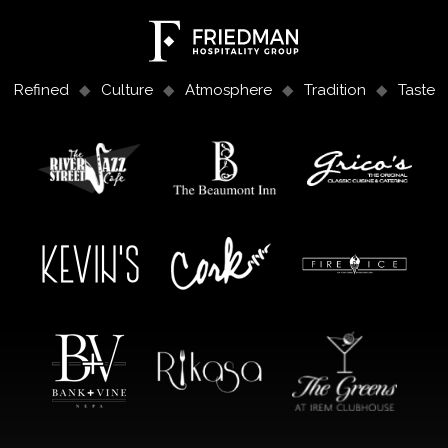
Refined
Culture
Atmosphere
Tradition
Taste