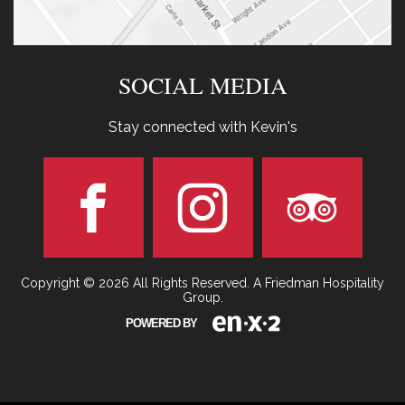
SOCIAL MEDIA
Stay connected with Kevin's
Copyright © 2026 All Rights Reserved. A Friedman Hospitality
Group.
POWERED BY