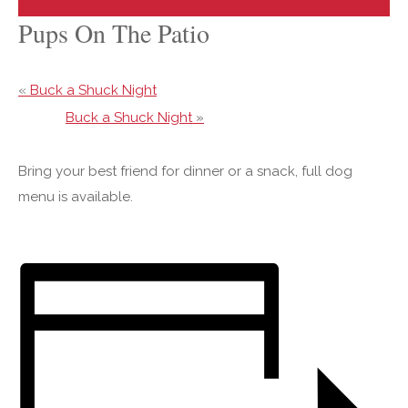
Pups On The Patio
«
Buck a Shuck Night
Buck a Shuck Night
»
Bring your best friend for dinner or a snack, full dog
menu is available.