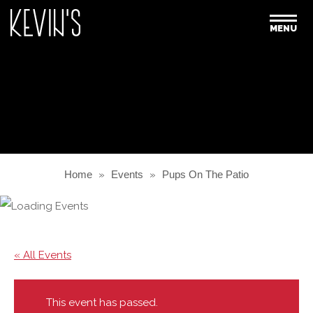
MENU
Home
»
Events
»
Pups On The Patio
« All Events
This event has passed.