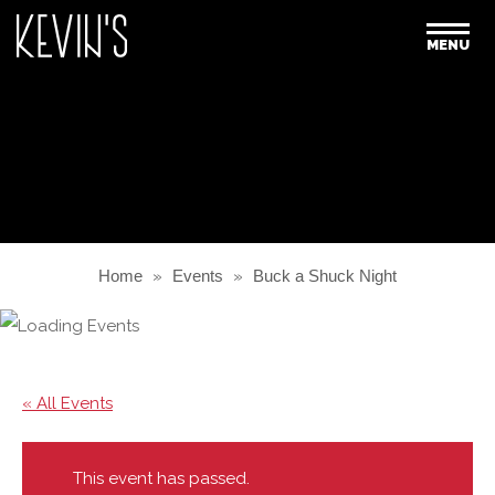
MENU
Home
»
Events
»
Buck a Shuck Night
« All Events
This event has passed.