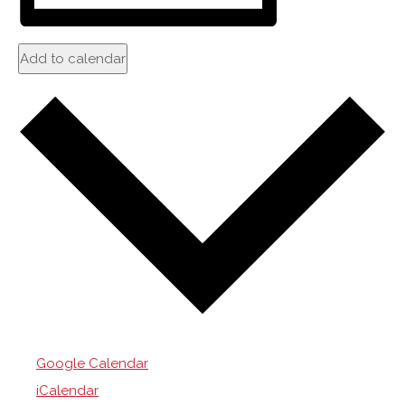
Add to calendar
Google Calendar
iCalendar