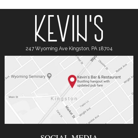
247 Wyoming Ave Kingston, PA 18704
SOCIAL MEDIA