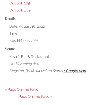
Outlook 365
Outlook Live
Details
Date:
August 16, 2022
Time:
5:00 PM - 9:00 PM
Venue
Kevin’s Bar & Restaurant
247 Wyoming Ave
Kingston
,
PA
18704
United States
+ Google Map
«
Pups On The Patio
Pups On The Patio
»