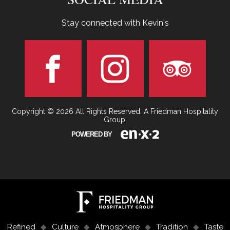
Stay connected with Kevin's
Copyright © 2026 All Rights Reserved. A Friedman Hospitality
Group.
POWERED BY
Refined
Culture
Atmosphere
Tradition
Taste