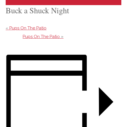
Buck a Shuck Night
«
Pups On The Patio
Pups On The Patio
»