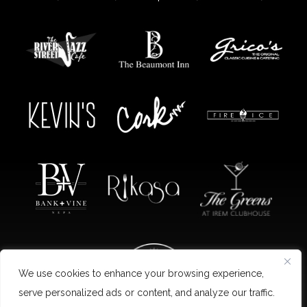
We use cookies to enhance your browsing experience,
serve personalized ads or content, and analyze our traffic.