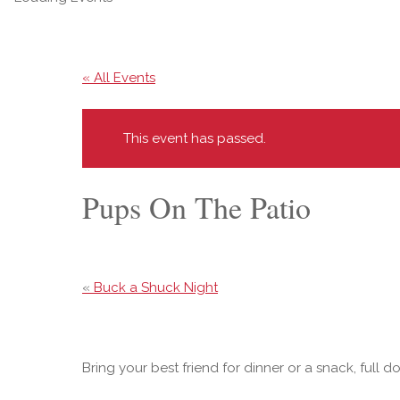
« All Events
This event has passed.
Pups On The Patio
«
Buck a Shuck Night
Bring your best friend for dinner or a snack, full d