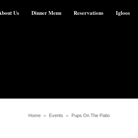
About Us
Dinner Menu
Reservations
Igloos
Home
»
Events
»
Pups On The Patio