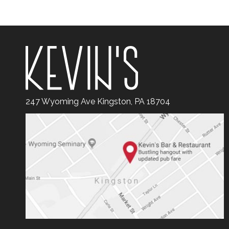
247 Wyoming Ave Kingston, PA 18704