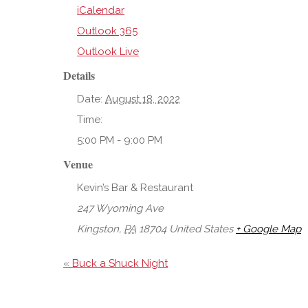
iCalendar
Outlook 365
Outlook Live
Details
Date:
August 18, 2022
Time:
5:00 PM - 9:00 PM
Venue
Kevin’s Bar & Restaurant
247 Wyoming Ave
Kingston
,
PA
18704
United States
+ Google Map
«
Buck a Shuck Night