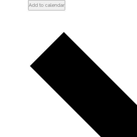
Add to calendar