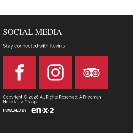
SOCIAL MEDIA
Stay connected with Kevin's
Copyright © 2026 All Rights Reserved. A Friedman
Hospitality Group.
POWERED BY