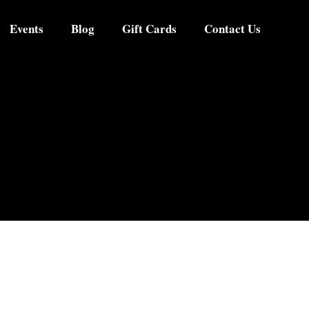
Events
Blog
Gift Cards
Contact Us