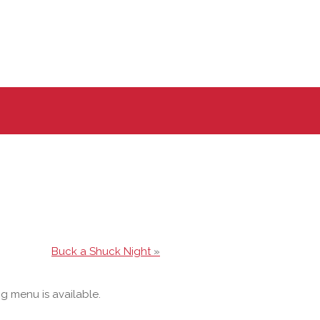
Buck a Shuck Night
»
og menu is available.