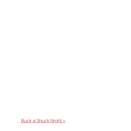
Buck a Shuck Night
»