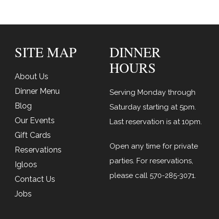
SITE MAP
DINNER
HOURS
About Us
Dinner Menu
Serving Monday through
Blog
Saturday starting at 5pm.
Our Events
Last reservation is at 10pm.
Gift Cards
Open any time for private
Reservations
parties. For reservations,
Igloos
please call
570-285-3071
.
Contact Us
Jobs