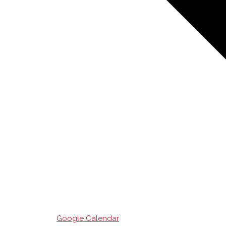
Google Calendar